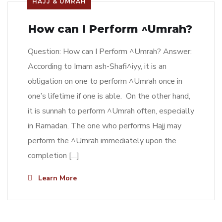
HAJJ & UMRAH
How can I Perform ^Umrah?
Question: How can I Perform ^Umrah? Answer:
According to Imam ash-Shafi^iyy, it is an
obligation on one to perform ^Umrah once in
one’s lifetime if one is able. On the other hand,
it is sunnah to perform ^Umrah often, especially
in Ramadan. The one who performs Hajj may
perform the ^Umrah immediately upon the
completion […]
Learn More