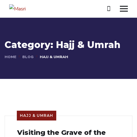
Category:
Hajj & Umrah
HOME
BLOG
HAJJ & UMRAH
HAJJ & UMRAH
Visiting the Grave of the