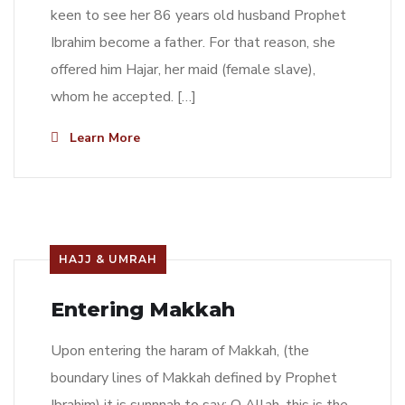
keen to see her 86 years old husband Prophet
Ibrahim become a father. For that reason, she
offered him Hajar, her maid (female slave),
whom he accepted. […]
Learn More
HAJJ & UMRAH
Entering Makkah
Upon entering the haram of Makkah, (the
boundary lines of Makkah defined by Prophet