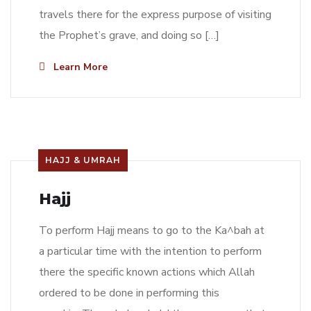
travels there for the express purpose of visiting
the Prophet’s grave, and doing so […]
Learn More
HAJJ & UMRAH
Hajj
To perform Hajj means to go to the Ka^bah at
a particular time with the intention to perform
there the specific known actions which Allah
ordered to be done in performing this