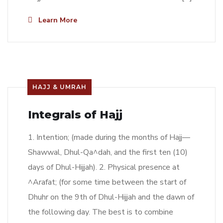
Learn More
HAJJ & UMRAH
Integrals of Hajj
1. Intention; (made during the months of Hajj—
Shawwal, Dhul-Qa^dah, and the first ten (10)
days of Dhul-Hijjah). 2. Physical presence at
^Arafat; (for some time between the start of
Dhuhr on the 9th of Dhul-Hijjah and the dawn of
the following day. The best is to combine