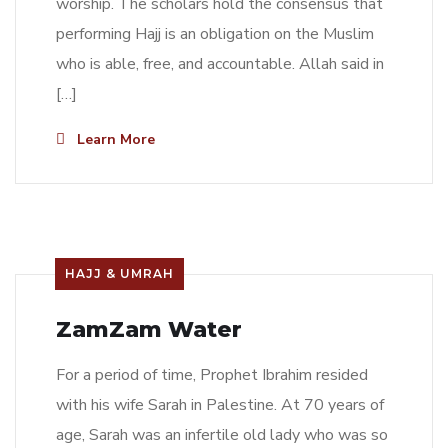
worship. The scholars hold the consensus that
performing Hajj is an obligation on the Muslim
who is able, free, and accountable. Allah said in
[…]
Learn More
HAJJ & UMRAH
ZamZam Water
For a period of time, Prophet Ibrahim resided
with his wife Sarah in Palestine. At 70 years of
age, Sarah was an infertile old lady who was so