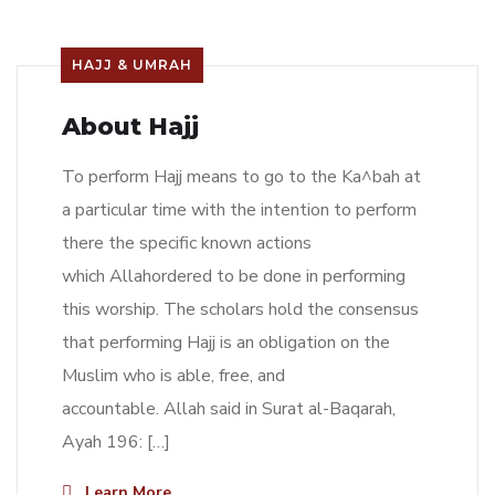
HAJJ & UMRAH
About Hajj
To perform Hajj means to go to the Ka^bah at
a particular time with the intention to perform
there the specific known actions
which Allahordered to be done in performing
this worship. The scholars hold the consensus
that performing Hajj is an obligation on the
Muslim who is able, free, and
accountable. Allah said in Surat al-Baqarah,
Ayah 196: […]
Learn More