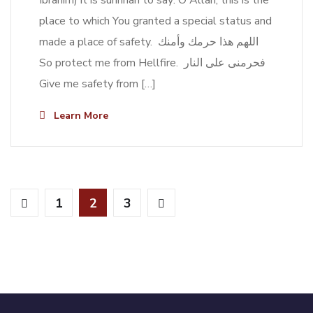
Ibrahim) it is sunnnah to say: O Allah, this is the
place to which You granted a special status and
made a place of safety. اللهم هذا حرمك وأمنك
So protect me from Hellfire. فحرمنى على النار
Give me safety from […]
Learn More
1
2
3