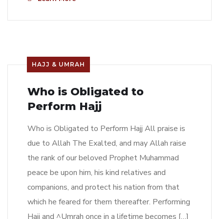
HAJJ & UMRAH
Who is Obligated to
Perform Hajj
Who is Obligated to Perform Hajj All praise is
due to Allah The Exalted, and may Allah raise
the rank of our beloved Prophet Muhammad
peace be upon him, his kind relatives and
companions, and protect his nation from that
which he feared for them thereafter. Performing
Hajj and ^Umrah once in a lifetime becomes […]