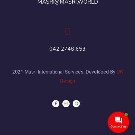
MASRI@MASRI.WORLD
042 2748 653
2021 Masri International Services. Developed By
OK
Design
Contact us