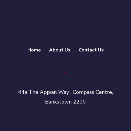
Home
About Us
Contact Us
44a The Appian Way , Compass Centre,
Bankstown 2200