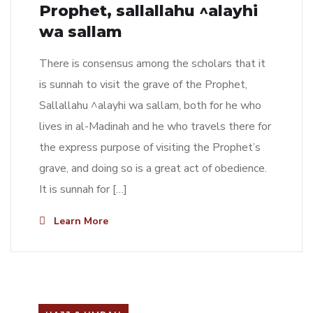
Prophet, sallallahu ^alayhi
wa sallam
There is consensus among the scholars that it
is sunnah to visit the grave of the Prophet,
Sallallahu ^alayhi wa sallam, both for he who
lives in al-Madinah and he who travels there for
the express purpose of visiting the Prophet’s
grave, and doing so is a great act of obedience.
It is sunnah for […]
Learn More