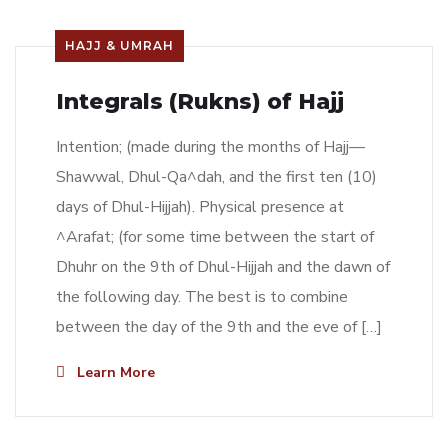
HAJJ & UMRAH
Integrals (Rukns) of Hajj
Intention; (made during the months of Hajj—
Shawwal, Dhul-Qa^dah, and the first ten (10)
days of Dhul-Hijjah). Physical presence at
^Arafat; (for some time between the start of
Dhuhr on the 9th of Dhul-Hijjah and the dawn of
the following day. The best is to combine
between the day of the 9th and the eve of […]
Learn More