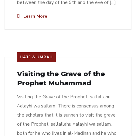
between the day of the 9th and the eve of […]
Learn More
HAJJ & UMRAH
Visiting the Grave of the
Prophet Muhammad
Visiting the Grave of the Prophet, sallallahu
^alayhi wa sallam There is consensus among
the scholars that it is sunnah to visit the grave
of the Prophet, sallallahu ^alayhi wa sallam,
both for he who lives in al-Madinah and he who