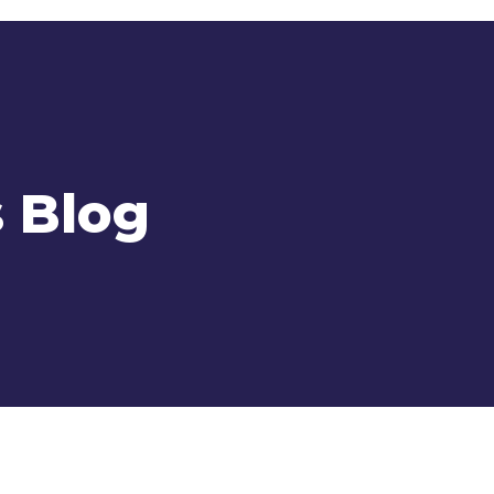
s Blog