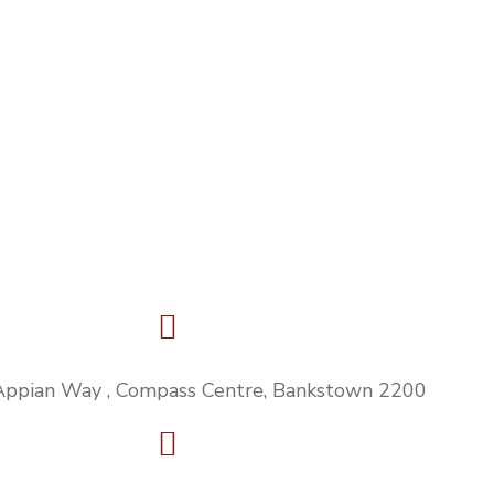
Appian Way , Compass Centre, Bankstown 2200