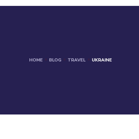
HOME
BLOG
TRAVEL
UKRAINE