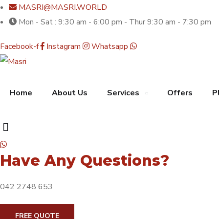
MASRI@MASRI.WORLD
Mon - Sat : 9:30 am - 6:00 pm - Thur 9:30 am - 7:30 pm
Facebook-f
Instagram
Whatsapp
Home
About Us
Services
Offers
P
Have Any Questions?
042 2748 653
FREE QUOTE