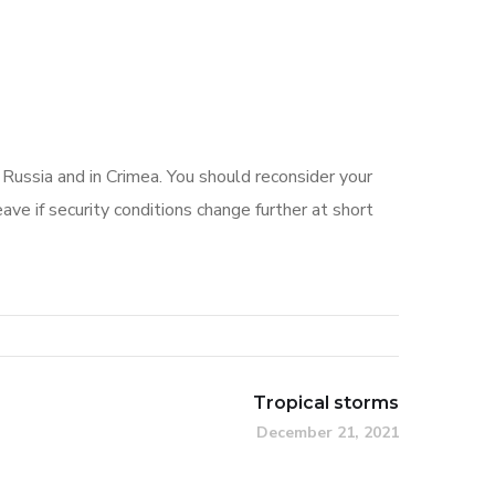
 Russia and in Crimea. You should reconsider your
ave if security conditions change further at short
Tropical storms
December 21, 2021