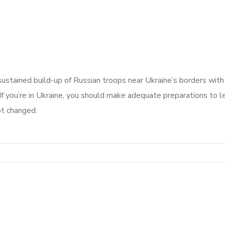
 sustained build-up of Russian troops near Ukraine’s borders with
If you’re in Ukraine, you should make adequate preparations to le
ot changed.