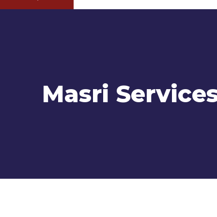
Masri Service