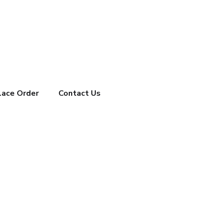
lace Order
Contact Us