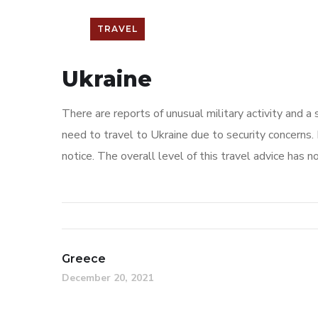
TRAVEL
Ukraine
There are reports of unusual military activity and a
need to travel to Ukraine due to security concerns. 
notice. The overall level of this travel advice has n
Greece
December 20, 2021