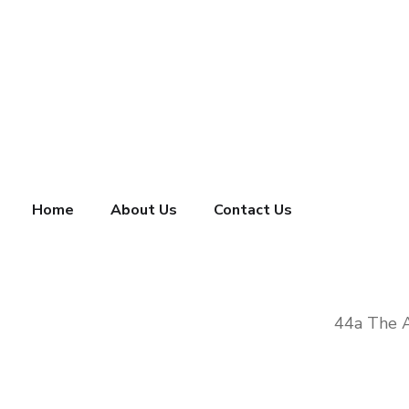
Home
About Us
Contact Us
44a The 