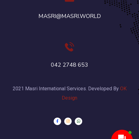
MASRI@MASRI.WORLD
042 2748 653
2021 Masri International Services. Developed By
OK
Design