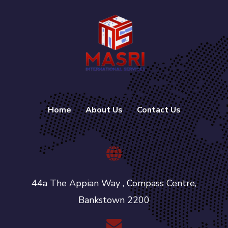
Home
About Us
Contact Us
44a The Appian Way , Compass Centre,
Bankstown 2200