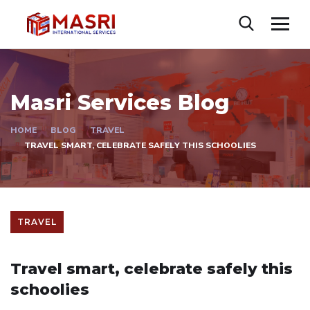
Masri Services Blog
HOME
BLOG
TRAVEL
TRAVEL SMART, CELEBRATE SAFELY THIS SCHOOLIES
TRAVEL
Travel smart, celebrate safely this
schoolies