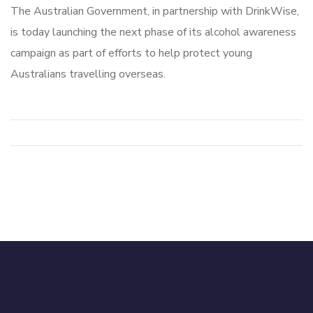
The Australian Government, in partnership with DrinkWise,
is today launching the next phase of its alcohol awareness
campaign as part of efforts to help protect young
Australians travelling overseas.