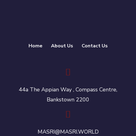
Home
About Us
Contact Us
44a The Appian Way , Compass Centre,
Bankstown 2200
MASRI@MASRI.WORLD