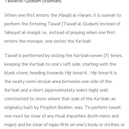
Tawaful-Qudum (Sunnah)
When one first enters the Masjid al-Haram, it is sunnah to
perform the Entering Tawaf (Tawaf al-Qudum) instead of
tahiyyat al-masjid, i.e., instead of praying when one first
enters the mosque, one circles the Ka^bah.
Tawaf is performed by circling the Ka^bah seven (7) times,
keeping the Ka^bah to one’s left side, starting with the
black stone, heading towards Hijr Isma^il . Hijr Isma^il is
the nearly semi-circular area between one side of the
Ka^bah and a short (approximately waist-high) wall
constructed to show where that side of the Ka^bah, as
originally built by Prophet Ibrahim, was. To perform tawaf,
one must be clear of any ritual impurities (both minor and
major) and be clear of najas-filth on one’s body or clothes or