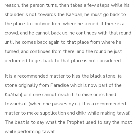
reason, the person turns, then takes a few steps while his
shoulder is not towards the Ka^bah, he must go back to
the place to continue from where he turned. If there is a
crowd, and he cannot back up, he continues with that round
until he comes back again to that place from where he
turned, and continues from there, and the round he just
performed to get back to that place is not considered.
It is a recommended matter to kiss the black stone, (a
stone originally from Paradise which is now part of the
Ka^bah) or if one cannot reach it, to raise one’s hand
towards it (when one passes by it). It is a recommended
matter to make supplication and dhikr while making tawaf.
The best is to say what the Prophet used to say the most
while performing tawaf: