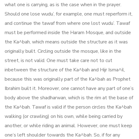
what one is carrying, as is the case when in the prayer.
Should one lose wudu’, for example, one must reperform it,
and continue the tawaf from where one lost wudu’. Tawaf
must be performed inside the Haram Mosque, and outside
the Ka^bah, which means outside the structure as it was
originally built. Circling outside the mosque, like in the
street, is not valid. One must take care not to cut
inbetween the structure of the Ka^bah and Hijr Isma^il,
because this was originally part of the Ka^bah as Prophet
Ibrahim built it. Moreover, one cannot have any part of one’s
body above the shadharwan, which is the rim at the base of
the Ka^bah. Tawaf is valid if the person circles the Ka^bah
walking (or crawling) on his own, while being carried by
another, or while riding an animal. However, one must keep
one’s left shoulder towards the Ka^bah. So, if for any