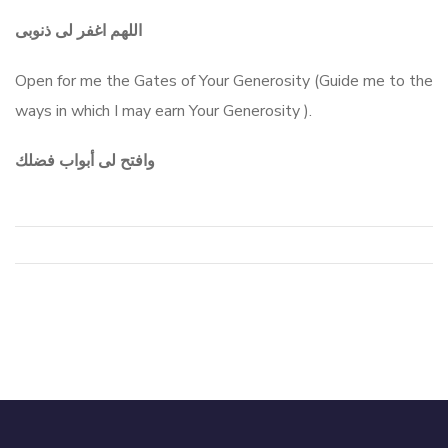
اللهم اغفر لى ذنوبى
Open for me the Gates of Your Generosity (Guide me to the
ways in which I may earn Your Generosity ).
وافتح لى أبواب فضلك