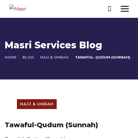
Masri Services Blog
HOME
BLOG
HAJJ & UMRAH
TAWAFUL-QUDUM (SUNNAH)
HAJJ & UMRAH
Tawaful-Qudum (Sunnah)