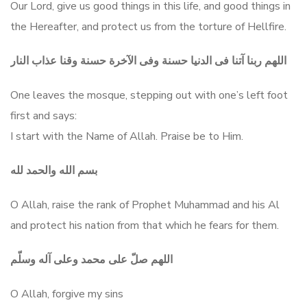
Our Lord, give us good things in this life, and good things in
the Hereafter, and protect us from the torture of Hellfire.
اللهم ربنا آتنا فى الدنيا حسنة وفى الآخرة حسنة وقنا عذاب النار
One leaves the mosque, stepping out with one’s left foot
first and says:
I start with the Name of Allah. Praise be to Him.
بسم الله والحمد لله
O Allah, raise the rank of Prophet Muhammad and his Al
and protect his nation from that which he fears for them.
اللهم صلّ على محمد وعلى آله وسلّم
O Allah, forgive my sins