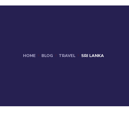
HOME
BLOG
TRAVEL
SRI LANKA