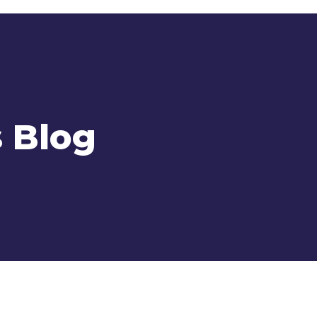
s Blog