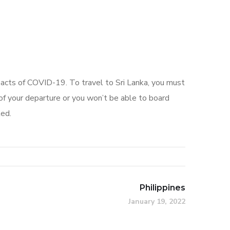
pacts of COVID-19. To travel to Sri Lanka, you must
f your departure or you won’t be able to board
ted.
Philippines
January 19, 2022