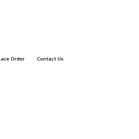
lace Order
Contact Us