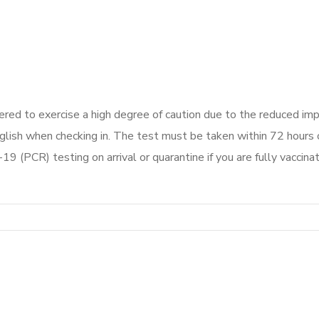
red to exercise a high degree of caution due to the reduced im
ish when checking in. The test must be taken within 72 hours o
19 (PCR) testing on arrival or quarantine if you are fully vaccina