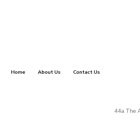
Home
About Us
Contact Us
44a The 