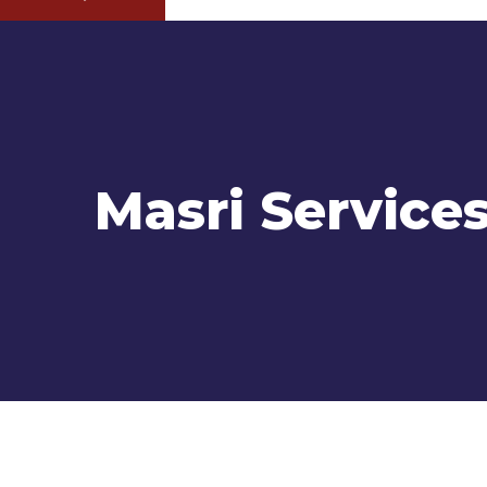
Masri Service