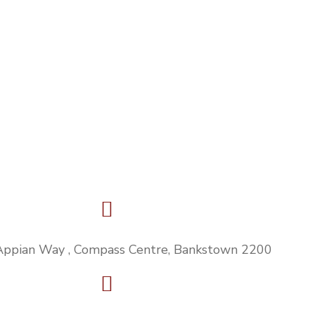
Appian Way , Compass Centre, Bankstown 2200