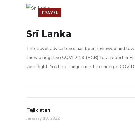
TRAVEL
Sri Lanka
The travel advice level has been reviewed and lowe
show a negative COVID-19 (PCR) test report in Engl
your flight. You’ll no longer need to undergo COVID-
Tajikistan
January 19, 2022