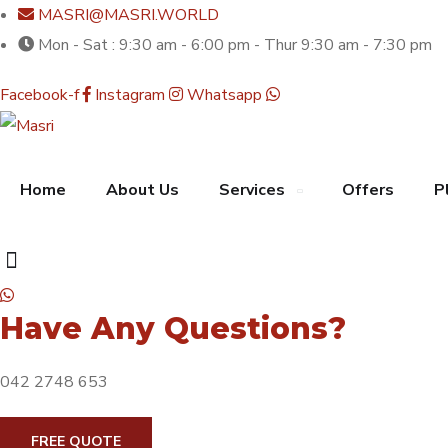
MASRI@MASRI.WORLD
Mon - Sat : 9:30 am - 6:00 pm - Thur 9:30 am - 7:30 pm
Facebook-f
Instagram
Whatsapp
Home
About Us
Services
Offers
P
Have Any Questions?
042 2748 653
FREE QUOTE