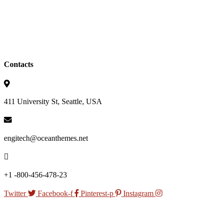
Contacts
411 University St, Seattle, USA
engitech@oceanthemes.net
+1 -800-456-478-23
Twitter
Facebook-f
Pinterest-p
Instagram