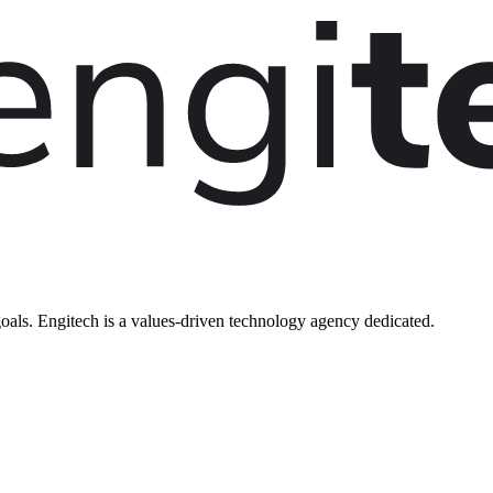
oals. Engitech is a values-driven technology agency dedicated.