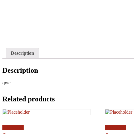
Description
Description
qwe
Related products
Add to cart
Add to cart