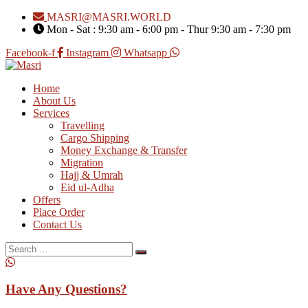
MASRI@MASRI.WORLD
Mon - Sat : 9:30 am - 6:00 pm - Thur 9:30 am - 7:30 pm
Facebook-f
Instagram
Whatsapp
Home
About Us
Services
Travelling
Cargo Shipping
Money Exchange & Transfer
Migration
Hajj & Umrah
Eid ul-Adha
Offers
Place Order
Contact Us
Search
for:
Have Any Questions?