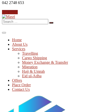
042 2748 653
free quote
Search
for:
Home
About Us
Services
Travelling
Cargo Shipping
Money Exchange & Transfer
Migration
Hajj & Umrah
Eid ul-Adha
Offers
Place Order
Contact Us