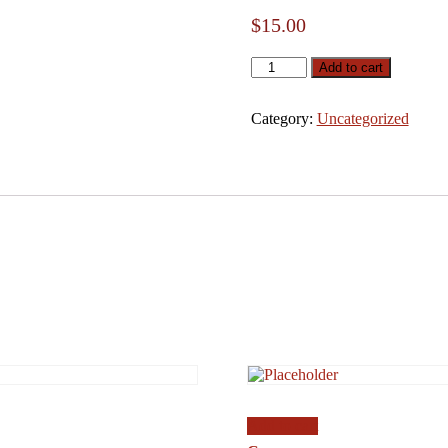
$
15.00
qwe
Add to cart
quantity
Category:
Uncategorized
Add to cart