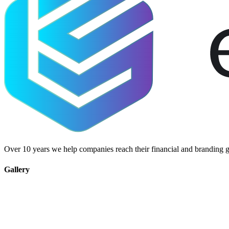
Over 10 years we help companies reach their financial and branding g
Gallery