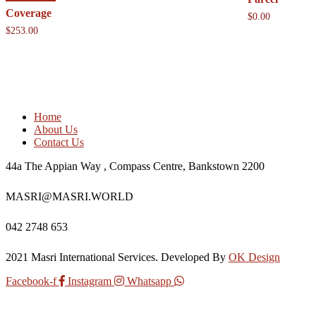
Coverage
$
0.00
$
253.00
Home
About Us
Contact Us
44a The Appian Way , Compass Centre, Bankstown 2200
MASRI@MASRI.WORLD
042 2748 653
2021 Masri International Services. Developed By
OK Design
Facebook-f
Instagram
Whatsapp