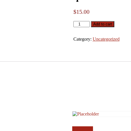
$
15.00
qwe
Add to cart
quantity
Category:
Uncategorized
Add to cart