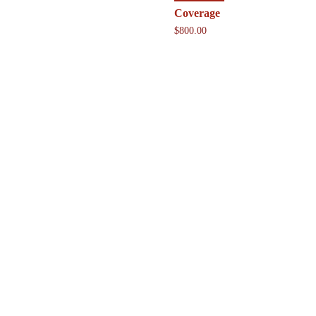
Coverage
$
800.00