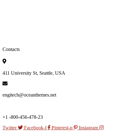
Contacts
411 University St, Seattle, USA
engitech@oceanthemes.net
+1 -800-456-478-23
Twitter
Facebook-f
Pinterest-p
Instagram