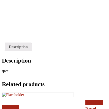
Description
Description
qwe
Related products
Add to cart
Add to cart
Parcel