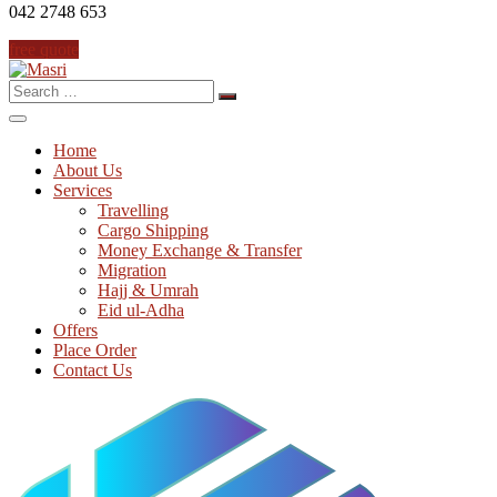
042 2748 653
free quote
Search
for:
Home
About Us
Services
Travelling
Cargo Shipping
Money Exchange & Transfer
Migration
Hajj & Umrah
Eid ul-Adha
Offers
Place Order
Contact Us