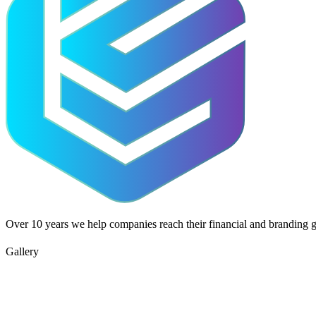
Over 10 years we help companies reach their financial and branding g
Gallery