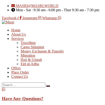
MASRI@MASRI.WORLD
Mon - Sat : 9:30 am - 6:00 pm - Thur 9:30 am - 7:30 pm
Facebook-f
Instagram
Whatsapp
Home
About Us
Services
Travelling
Cargo Shipping
Money Exchange & Transfer
Migration
Hajj & Umrah
Eid ul-Adha
Offers
Place Order
Contact Us
Search
for:
Have Any Questions?