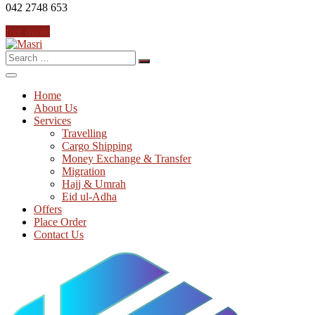
042 2748 653
free quote
Search
for:
Home
About Us
Services
Travelling
Cargo Shipping
Money Exchange & Transfer
Migration
Hajj & Umrah
Eid ul-Adha
Offers
Place Order
Contact Us