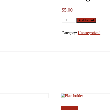
$
5.00
Coverage
Add to cart
quantity
Category:
Uncategorized
Add to cart