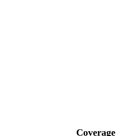
Coverage