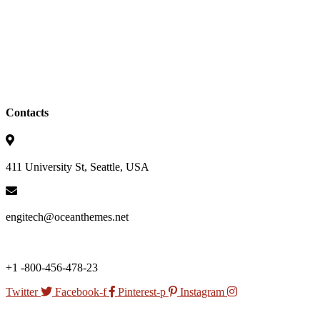
Contacts
411 University St, Seattle, USA
engitech@oceanthemes.net
+1 -800-456-478-23
Twitter
Facebook-f
Pinterest-p
Instagram