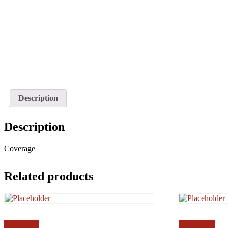
Description
Description
Coverage
Related products
Read more
Add to cart