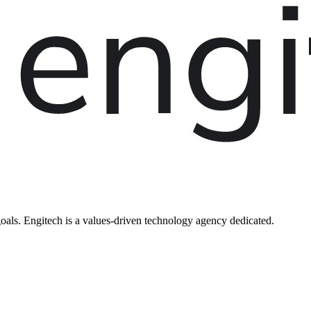
oals. Engitech is a values-driven technology agency dedicated.