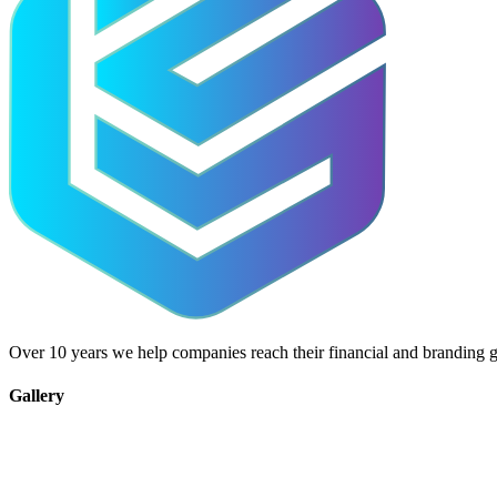
Over 10 years we help companies reach their financial and branding g
Gallery