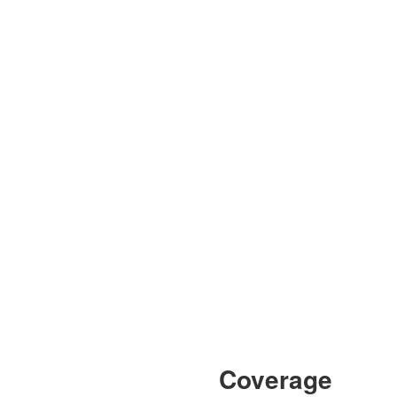
Coverage