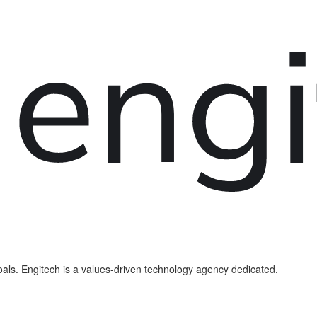
als. Engitech is a values-driven technology agency dedicated.