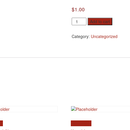
$
1.00
Coverage
Add to cart
quantity
Category:
Uncategorized
rt
Read more