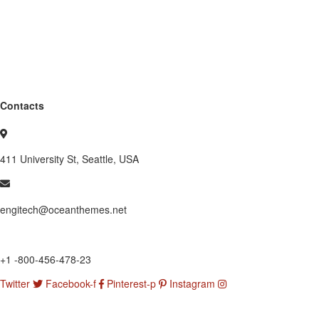
Contacts
411 University St, Seattle, USA
engitech@oceanthemes.net
+1 -800-456-478-23
Twitter
Facebook-f
Pinterest-p
Instagram