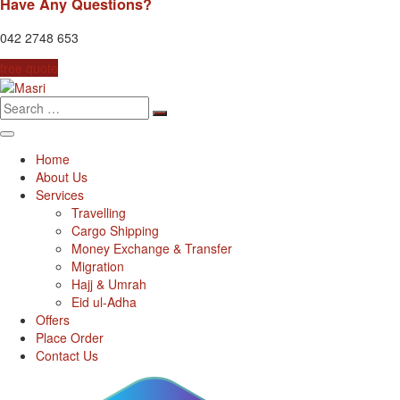
Have Any Questions?
042 2748 653
free quote
Search
for:
Home
About Us
Services
Travelling
Cargo Shipping
Money Exchange & Transfer
Migration
Hajj & Umrah
Eid ul-Adha
Offers
Place Order
Contact Us