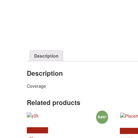
Description
Description
Coverage
Related products
Sale!
Add to cart
Add to ca