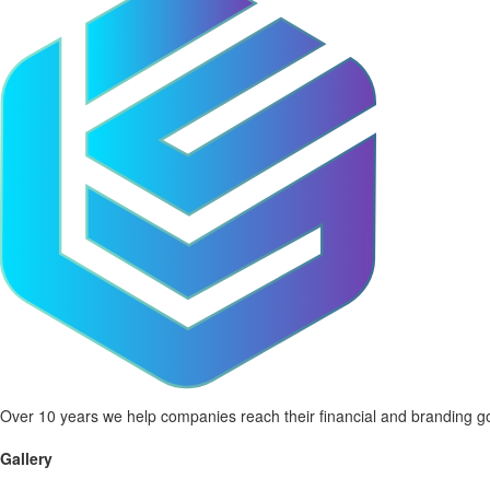
Over 10 years we help companies reach their financial and branding go
Gallery