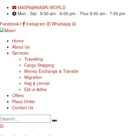
MASRI@MASRI.WORLD
Mon - Sat : 9:30 am - 6:00 pm - Thur 9:30 am - 7:30 pm
Facebook-f
Instagram
Whatsapp
Home
About Us
Services
Travelling
Cargo Shipping
Money Exchange & Transfer
Migration
Hajj & Umrah
Eid ul-Adha
Offers
Place Order
Contact Us
Search
for: