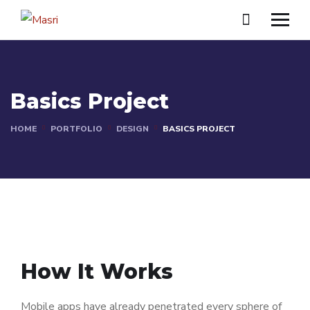
Basics Project
HOME
PORTFOLIO
DESIGN
BASICS PROJECT
How It Works
Mobile apps have already penetrated every sphere of