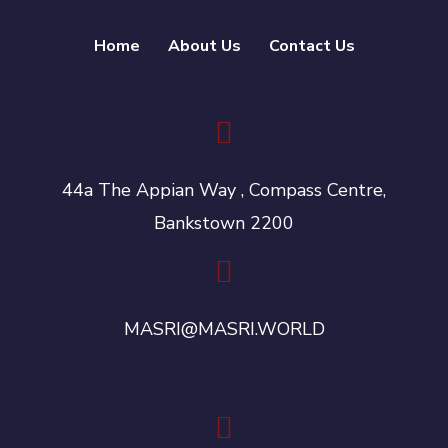
Home
About Us
Contact Us
44a The Appian Way , Compass Centre,
Bankstown 2200
MASRI@MASRI.WORLD