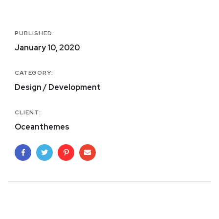
PUBLISHED:
January 10, 2020
CATEGORY:
Design / Development
CLIENT:
Oceanthemes