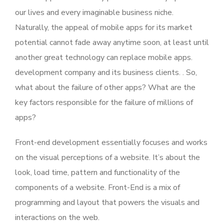
our lives and every imaginable business niche.
Naturally, the appeal of mobile apps for its market
potential cannot fade away anytime soon, at least until
another great technology can replace mobile apps.
development company and its business clients. . So,
what about the failure of other apps? What are the
key factors responsible for the failure of millions of
apps?
Front-end development essentially focuses and works
on the visual perceptions of a website. It’s about the
look, load time, pattern and functionality of the
components of a website. Front-End is a mix of
programming and layout that powers the visuals and
interactions on the web.