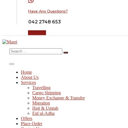
Have Any Questions?
042 2748 653
free quote
Search
for:
Home
About Us
Services
Travelling
Cargo Shipping
Money Exchange & Transfer
Migration
Hajj & Umrah
Eid ul-Adha
Offers
Place Order