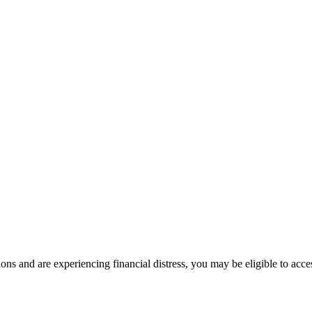
ons and are experiencing financial distress, you may be eligible to acc