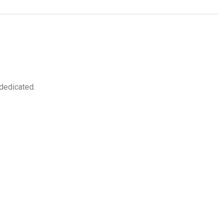
 dedicated.