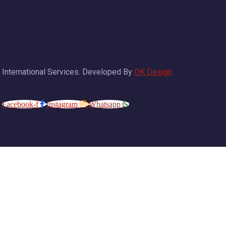
 International Services. Developed By
OK Design
Facebook-f
Instagram
Whatsapp