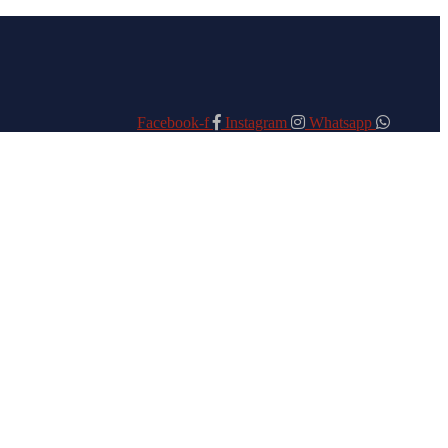
Facebook-f
Instagram
Whatsapp