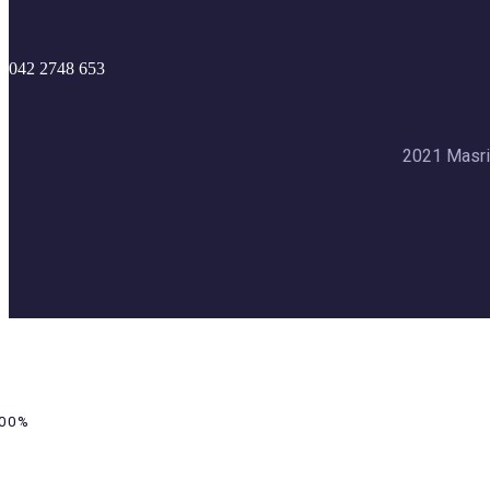
042 2748 653
2021 Masri
00%