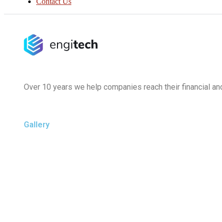
Contact Us
Over 10 years we help companies reach their financial an
Gallery