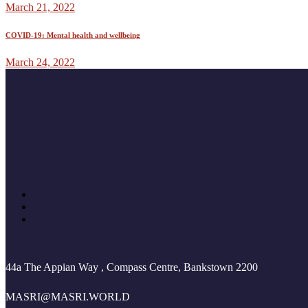
March 21, 2022
COVID-19: Mental health and wellbeing
March 24, 2022
44a The Appian Way , Compass Centre, Bankstown 2200
MASRI@MASRI.WORLD