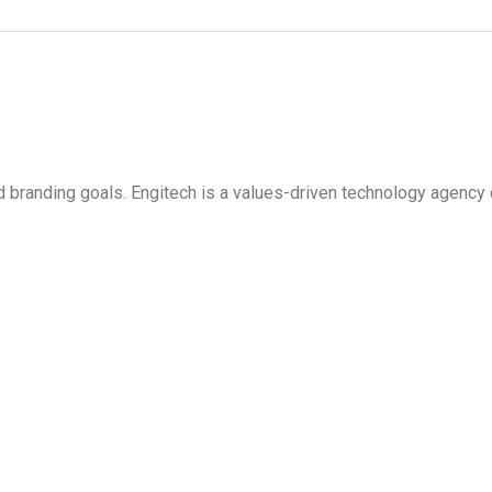
d branding goals. Engitech is a values-driven technology agency