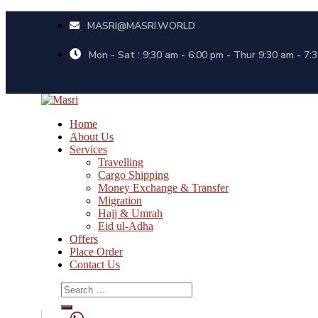
MASRI@MASRI.WORLD
Mon - Sat : 9:30 am - 6:00 pm - Thur 9:30 am - 7:
Home
About Us
Services
Travelling
Cargo Shipping
Money Exchange & Transfer
Migration
Hajj & Umrah
Eid ul-Adha
Offers
Place Order
Contact Us
Search
for: