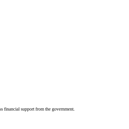
ess financial support from the government.