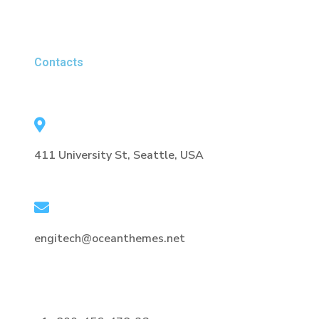
Contacts
411 University St, Seattle, USA
engitech@oceanthemes.net