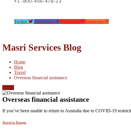
+1 -800-456-478-23
Twitter
Facebook-f
Pinterest-p
Instagram
Masri Services Blog
Home
Blog
Travel
Overseas financial assistance
Travel
Overseas financial assistance
If you’ve been unable to return to Australia due to COVID-19 restricti
Travel to Europe