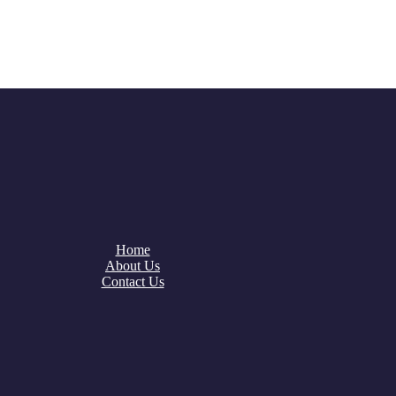
Home
About Us
Contact Us