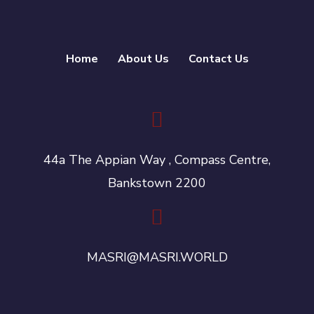
Home
About Us
Contact Us
44a The Appian Way , Compass Centre,
Bankstown 2200
MASRI@MASRI.WORLD