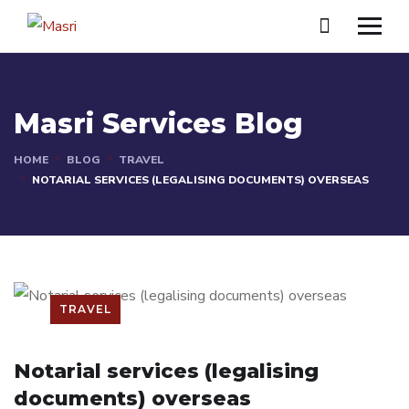
Masri Services Blog
HOME
BLOG
TRAVEL
NOTARIAL SERVICES (LEGALISING DOCUMENTS) OVERSEAS
TRAVEL
Notarial services (legalising
documents) overseas