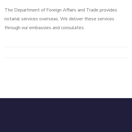
The Department of Foreign Affairs and Trade provides
notarial services overseas. We deliver these services
through our embassies and consulates.