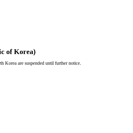
c of Korea)
 Korea are suspended until further notice.