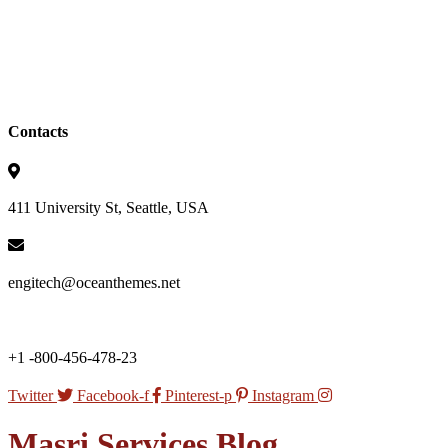
Contacts
411 University St, Seattle, USA
engitech@oceanthemes.net
+1 -800-456-478-23
Twitter
Facebook-f
Pinterest-p
Instagram
Masri Services Blog