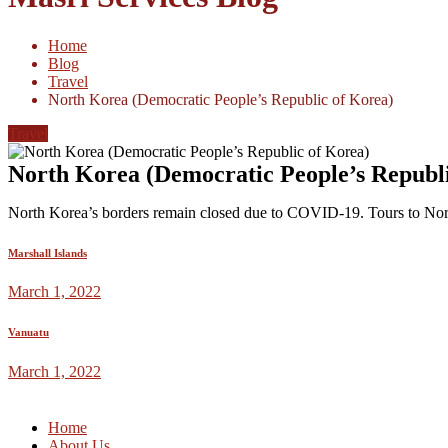
Home
Blog
Travel
North Korea (Democratic People’s Republic of Korea)
Travel
North Korea (Democratic People’s Republi
North Korea’s borders remain closed due to COVID-19. Tours to North
Marshall Islands
March 1, 2022
Vanuatu
March 1, 2022
Home
About Us