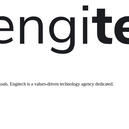
oals. Engitech is a values-driven technology agency dedicated.