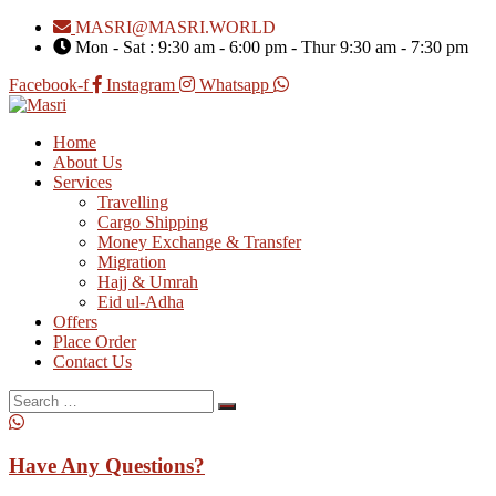
MASRI@MASRI.WORLD
Mon - Sat : 9:30 am - 6:00 pm - Thur 9:30 am - 7:30 pm
Facebook-f
Instagram
Whatsapp
Home
About Us
Services
Travelling
Cargo Shipping
Money Exchange & Transfer
Migration
Hajj & Umrah
Eid ul-Adha
Offers
Place Order
Contact Us
Search
for:
Have Any Questions?