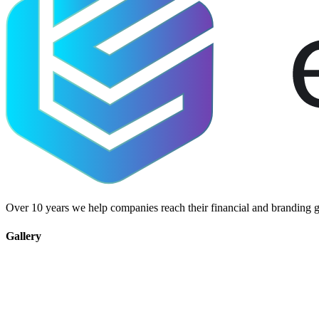
Over 10 years we help companies reach their financial and branding g
Gallery