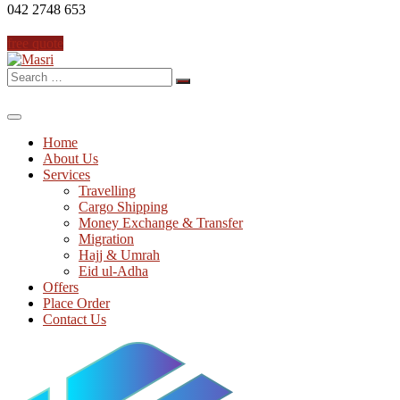
042 2748 653
free quote
Search
for:
Home
About Us
Services
Travelling
Cargo Shipping
Money Exchange & Transfer
Migration
Hajj & Umrah
Eid ul-Adha
Offers
Place Order
Contact Us