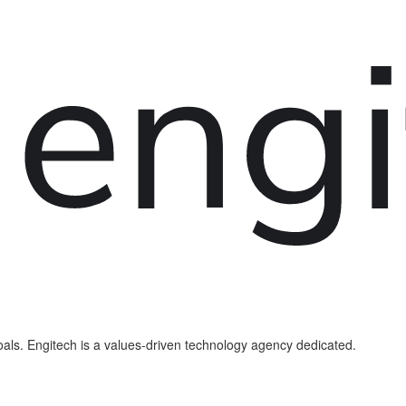
als. Engitech is a values-driven technology agency dedicated.