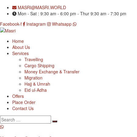
MASRI@MASRI.WORLD
Mon - Sat : 9:30 am - 6:00 pm - Thur 9:30 am - 7:30 pm
Facebook-f
Instagram
Whatsapp
Home
About Us
Services
Travelling
Cargo Shipping
Money Exchange & Transfer
Migration
Hajj & Umrah
Eid ul-Adha
Offers
Place Order
Contact Us
Search
for: