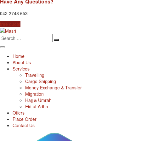
Have Any Questions?
042 2748 653
free quote
Search
for:
Home
About Us
Services
Travelling
Cargo Shipping
Money Exchange & Transfer
Migration
Hajj & Umrah
Eid ul-Adha
Offers
Place Order
Contact Us