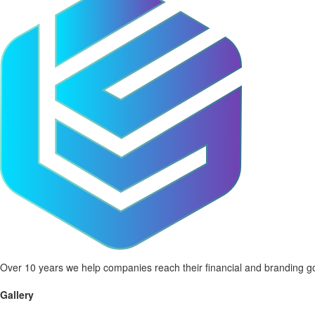
Over 10 years we help companies reach their financial and branding go
Gallery