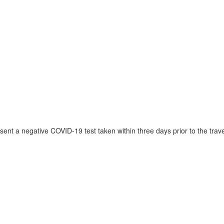
ent a negative COVID-19 test taken within three days prior to the trave