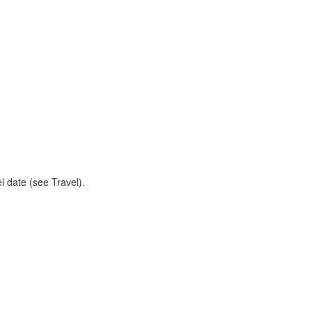
l date (see Travel).