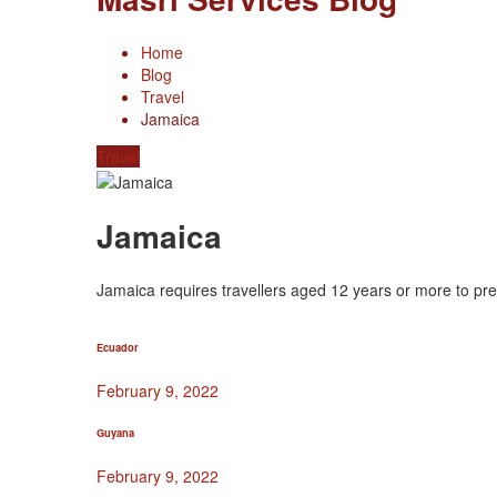
Home
Blog
Travel
Jamaica
Travel
Jamaica
Jamaica requires travellers aged 12 years or more to pres
Ecuador
February 9, 2022
Guyana
February 9, 2022