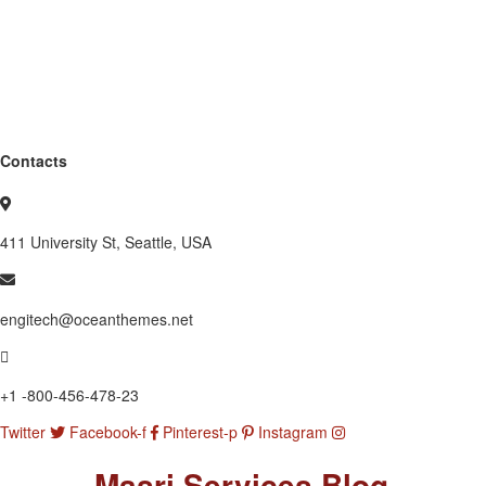
Contacts
411 University St, Seattle, USA
engitech@oceanthemes.net
+1 -800-456-478-23
Twitter
Facebook-f
Pinterest-p
Instagram
Masri Services Blog