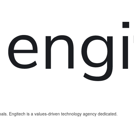
als. Engitech is a values-driven technology agency dedicated.