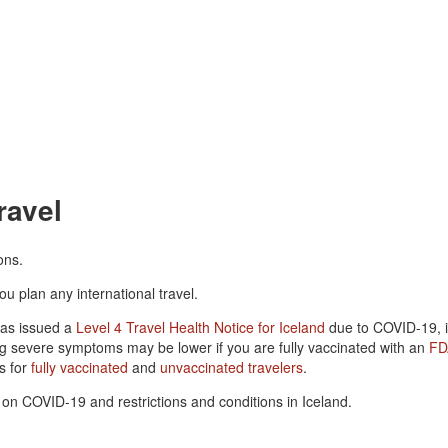
ravel
ons.
ou plan any international travel.
has issued a
Level 4 Travel Health Notice for Iceland
due to COVID-19, in
ng severe symptoms may be lower if you are fully vaccinated with an
FD
s for
fully vaccinated
and
unvaccinated travelers
.
on COVID-19 and restrictions and conditions in Iceland.