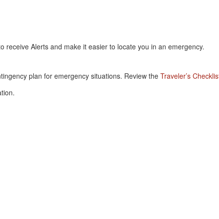
 to receive Alerts and make it easier to locate you in an emergency.
.
ntingency plan for emergency situations. Review the
Traveler’s Checklis
tion.