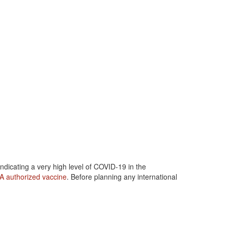
dicating a very high level of COVID-19 in the
A authorized vaccine
. Before planning any international