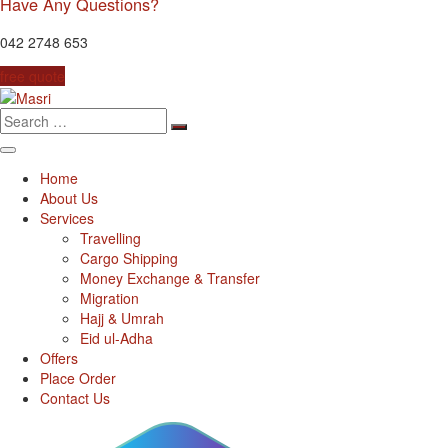
Have Any Questions?
042 2748 653
free quote
Search
for:
Home
About Us
Services
Travelling
Cargo Shipping
Money Exchange & Transfer
Migration
Hajj & Umrah
Eid ul-Adha
Offers
Place Order
Contact Us