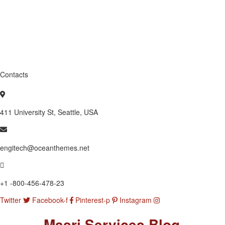
Contacts
411 University St, Seattle, USA
engitech@oceanthemes.net
+1 -800-456-478-23
Twitter
Facebook-f
Pinterest-p
Instagram
Masri Services Blog