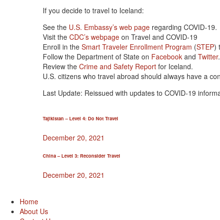
If you decide to travel to Iceland:
See the
U.S. Embassy’s web page
regarding COVID-19.
Visit the
CDC’s webpage
on Travel and COVID-19
Enroll in the
Smart Traveler Enrollment Program
(
STEP
)
Follow the Department of State on
Facebook
and
Twitter
Review the
Crime and Safety Report
for Iceland.
U.S. citizens who travel abroad should always have a co
Last Update: Reissued with updates to COVID-19 informa
Tajikistan – Level 4: Do Not Travel
December 20, 2021
China – Level 3: Reconsider Travel
December 20, 2021
Home
About Us