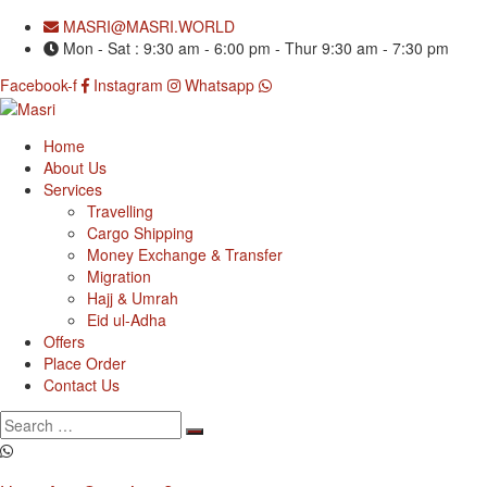
MASRI@MASRI.WORLD
Mon - Sat : 9:30 am - 6:00 pm - Thur 9:30 am - 7:30 pm
Facebook-f
Instagram
Whatsapp
Home
About Us
Services
Travelling
Cargo Shipping
Money Exchange & Transfer
Migration
Hajj & Umrah
Eid ul-Adha
Offers
Place Order
Contact Us
Search
for: