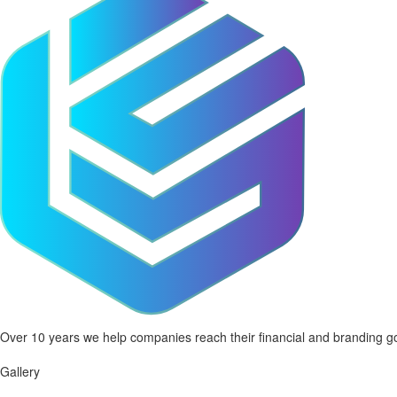
Over 10 years we help companies reach their financial and branding go
Gallery