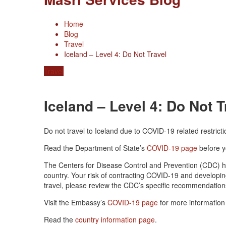
Home
Blog
Travel
Iceland – Level 4: Do Not Travel
Travel
Iceland – Level 4: Do Not T
Do not travel to Iceland due to COVID-19 related restricti
Read the Department of State’s
COVID-19 page
before y
The Centers for Disease Control and Prevention (CDC) 
country. Your risk of contracting COVID-19 and developi
travel, please review the CDC’s specific recommendation
Visit the Embassy’s
COVID-19 page
for more information 
Read the
country information page
.