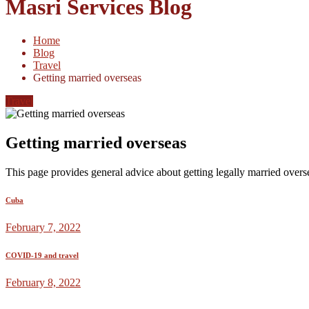
Masri Services Blog
Home
Blog
Travel
Getting married overseas
Travel
Getting married overseas
This page provides general advice about getting legally married overs
Cuba
February 7, 2022
COVID-19 and travel
February 8, 2022