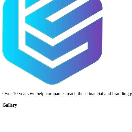
Over 10 years we help companies reach their financial and branding g
Gallery