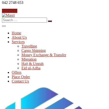
042 2748 653
free quote
Search
for:
Home
About Us
Services
Travelling
Cargo Shipping
Money Exchange & Transfer
Migration
Hajj & Umrah
Eid ul-Adha
Offers
Place Order
Contact Us