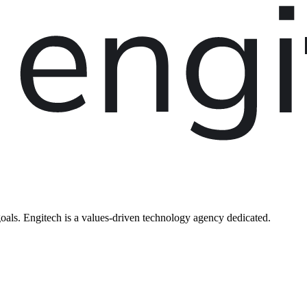
oals. Engitech is a values-driven technology agency dedicated.