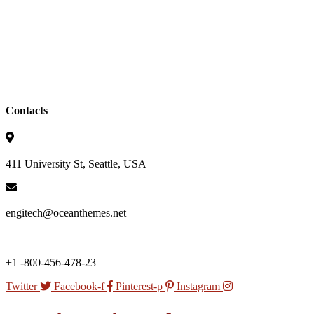
Contacts
411 University St, Seattle, USA
engitech@oceanthemes.net
+1 -800-456-478-23
Twitter
Facebook-f
Pinterest-p
Instagram