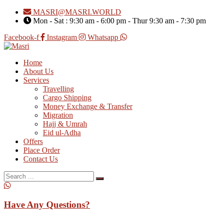
MASRI@MASRI.WORLD
Mon - Sat : 9:30 am - 6:00 pm - Thur 9:30 am - 7:30 pm
Facebook-f
Instagram
Whatsapp
Home
About Us
Services
Travelling
Cargo Shipping
Money Exchange & Transfer
Migration
Hajj & Umrah
Eid ul-Adha
Offers
Place Order
Contact Us
Search
for:
Have Any Questions?