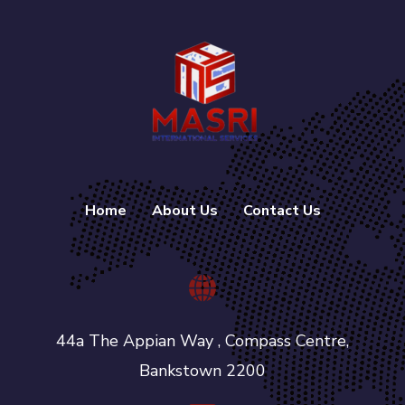
Home
About Us
Contact Us
44a The Appian Way , Compass Centre,
Bankstown 2200