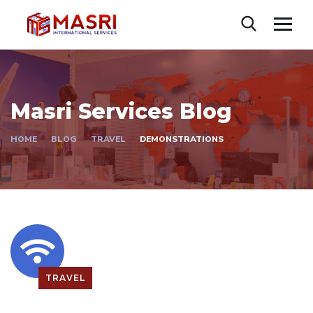
Masri Services Blog
HOME
BLOG
TRAVEL
DEMONSTRATIONS
TRAVEL