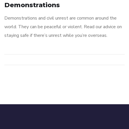
Demonstrations
Demonstrations and civil unrest are common around the
world. They can be peaceful or violent. Read our advice on
staying safe if there’s unrest while you’re overseas.