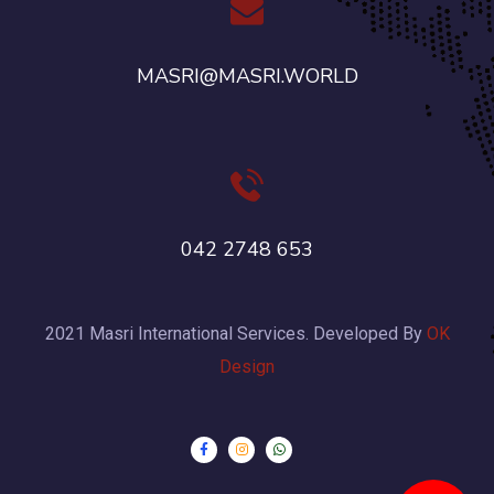
MASRI@MASRI.WORLD
042 2748 653
2021 Masri International Services. Developed By
OK
Design