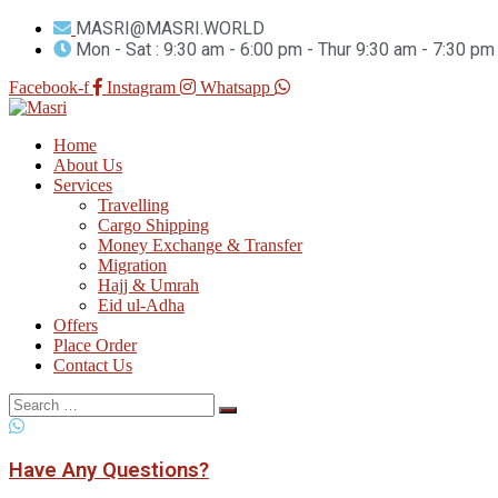
MASRI@MASRI.WORLD
Mon - Sat : 9:30 am - 6:00 pm - Thur 9:30 am - 7:30 pm
Facebook-f
Instagram
Whatsapp
Home
About Us
Services
Travelling
Cargo Shipping
Money Exchange & Transfer
Migration
Hajj & Umrah
Eid ul-Adha
Offers
Place Order
Contact Us
Search
for:
Have Any Questions?