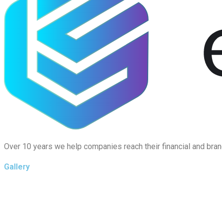
Over 10 years we help companies reach their financial and bran
Gallery