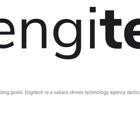
ding goals. Engitech is a values-driven technology agency dedic