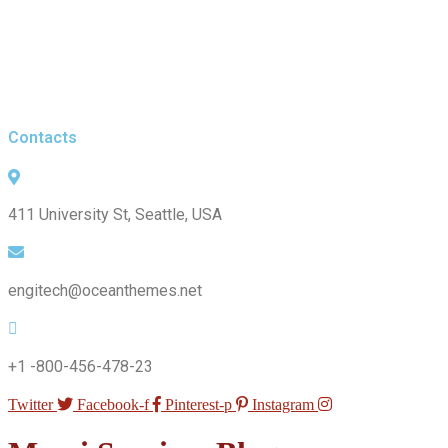
Contacts
411 University St, Seattle, USA
engitech@oceanthemes.net
+1 -800-456-478-23
Twitter
Facebook-f
Pinterest-p
Instagram