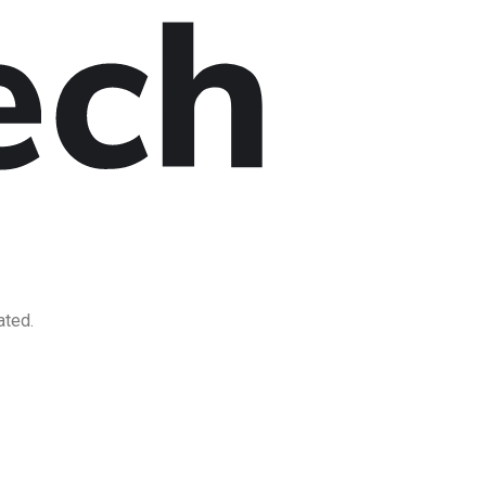
ated.