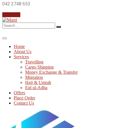
042 2748 653
free quote
Search
for:
Home
About Us
Services
Travelling
Cargo Shipping
Money Exchange & Transfer
Migration
Hajj & Umrah
Eid ul-Adha
Offers
Place Order
Contact Us