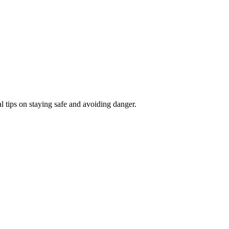
l tips on staying safe and avoiding danger.