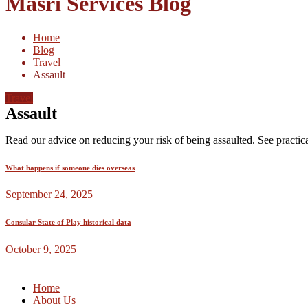
Masri Services Blog
Home
Blog
Travel
Assault
Travel
Assault
Read our advice on reducing your risk of being assaulted. See practica
What happens if someone dies overseas
September 24, 2025
Consular State of Play historical data
October 9, 2025
Home
About Us