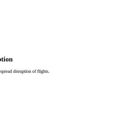
ption
spread disruption of flights.