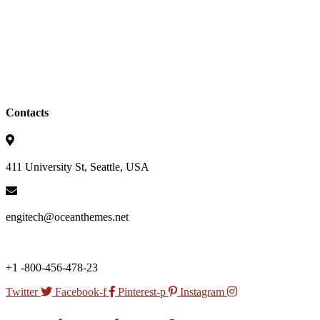
Contacts
411 University St, Seattle, USA
engitech@oceanthemes.net
+1 -800-456-478-23
Twitter
Facebook-f
Pinterest-p
Instagram