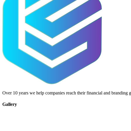
Over 10 years we help companies reach their financial and branding g
Gallery