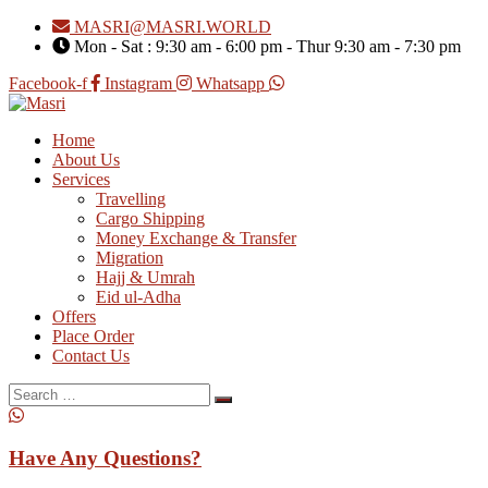
MASRI@MASRI.WORLD
Mon - Sat : 9:30 am - 6:00 pm - Thur 9:30 am - 7:30 pm
Facebook-f
Instagram
Whatsapp
Home
About Us
Services
Travelling
Cargo Shipping
Money Exchange & Transfer
Migration
Hajj & Umrah
Eid ul-Adha
Offers
Place Order
Contact Us
Search
for:
Have Any Questions?