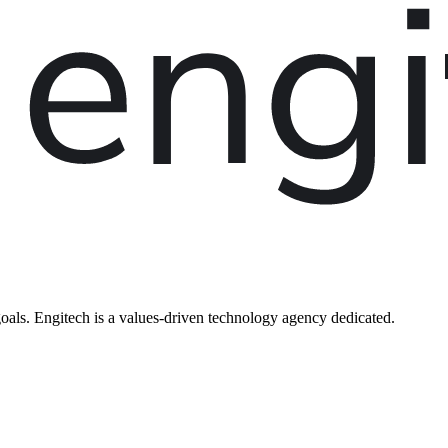
oals. Engitech is a values-driven technology agency dedicated.