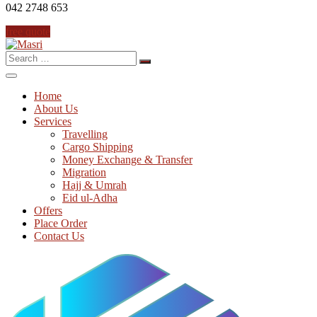
042 2748 653
free quote
Search
for:
Home
About Us
Services
Travelling
Cargo Shipping
Money Exchange & Transfer
Migration
Hajj & Umrah
Eid ul-Adha
Offers
Place Order
Contact Us