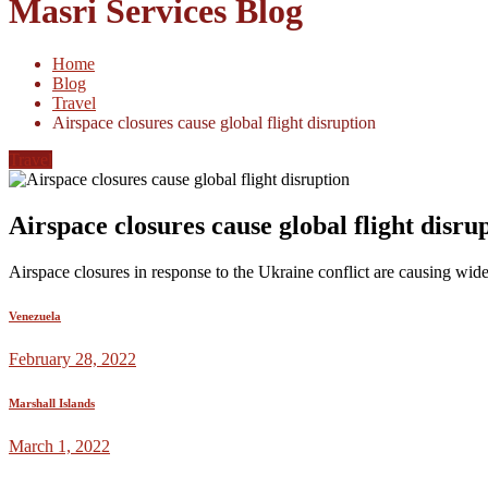
Masri Services Blog
Home
Blog
Travel
Airspace closures cause global flight disruption
Travel
Airspace closures cause global flight disru
Airspace closures in response to the Ukraine conflict are causing wide
Venezuela
February 28, 2022
Marshall Islands
March 1, 2022